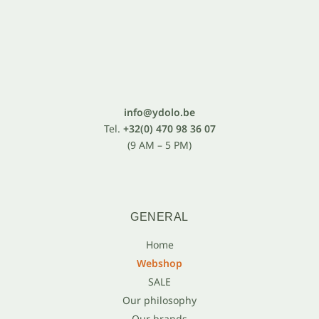
info@ydolo.be
Tel.
+32(0) 470 98 36 07
(9 AM – 5 PM)
GENERAL
Home
Webshop
SALE
Our philosophy
Our brands