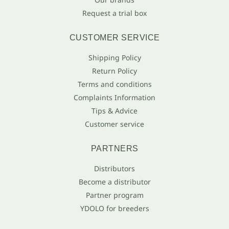
Request a trial box
CUSTOMER SERVICE
Shipping Policy
Return Policy
Terms and conditions
Complaints Information
Tips & Advice
Customer service
PARTNERS
Distributors
Become a distributor
Partner program
YDOLO for breeders