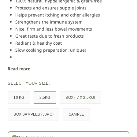
100% natural, hypoallergenic & grain-free
Protects and ensures supple joints
Helps prevent itching and other allergies
Strengthens the immune system
Nice, firm and less bowel movements
Great taste due to fresh products
Radiant & healthy coat
Slow cooking preparation, unique!
Read more
SELECT YOUR SIZE:
10 KG
2.5KG
BOX ( 7 X 2.5KG)
BOX SAMPLES (50PC)
SAMPLE