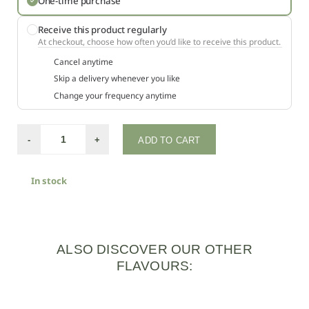
One-time purchase
Receive this product regularly
At checkout, choose how often you’d like to receive this product.
Cancel anytime
Skip a delivery whenever you like
Change your frequency anytime
-
+
ADD TO CART
In stock
ALSO DISCOVER OUR OTHER
FLAVOURS: