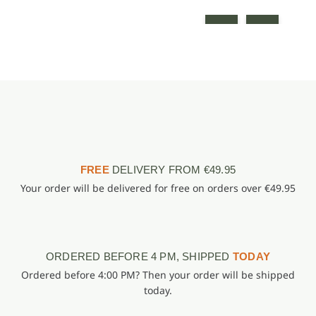
FREE
DELIVERY FROM €49.95
Your order will be delivered for free on orders over €49.95
ORDERED BEFORE 4 PM, SHIPPED
TODAY
Ordered before 4:00 PM? Then your order will be shipped
today.