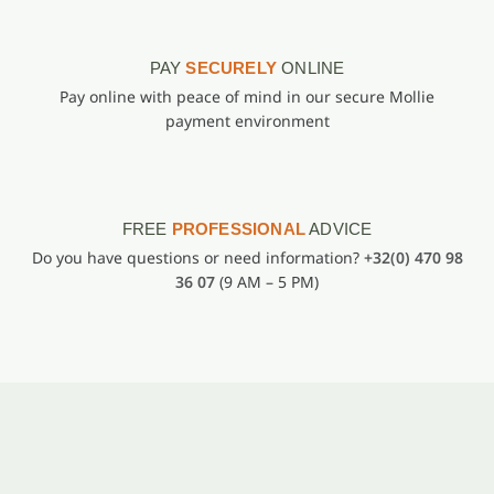
PAY
SECURELY
ONLINE
Pay online with peace of mind in our secure Mollie
payment environment
FREE
PROFESSIONAL
ADVICE
Do you have questions or need information?
+32(0) 470 98
36 07
(9 AM – 5 PM)