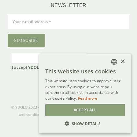
NEWSLETTER
SUBSCRIBE
×
I accept YDOLO's
privacy policy
.*
This website uses cookies
DUTCH
Laat
dit
This website uses cookies to improve user
FRENCH
veld
experience. By using our website you
leeg.
consent to all cookies in accordance with
GERMAN
our Cookie Policy.
Read more
ENGLISH
© YDOLO 2023 – VAT BE 0736 777 356 – all rights reserved –
terms
ACCEPT ALL
and conditions
–
privacy policy
–
cookie policy
–
disclaimer
SHOW DETAILS
Dev - lsDevign
STRICTLY NECESSARY