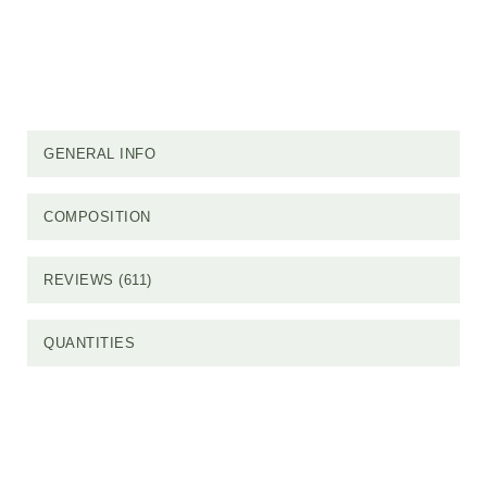
GENERAL INFO
COMPOSITION
REVIEWS (611)
QUANTITIES