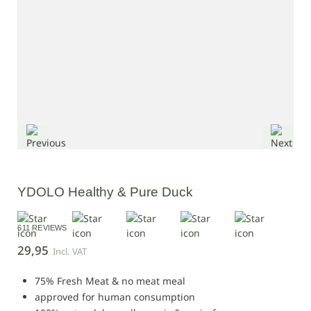
YDOLO Healthy & Pure Duck
611 REVIEWS
29,95
Incl. VAT
75% Fresh Meat & no meat meal
approved for human consumption