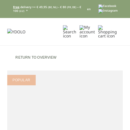
Free
delivery >= € 49,95
€ 80
– €
(BE, NL) –
(FR, DE)
en
100
*
(LU)
RETURN TO OVERVIEW
POPULAR